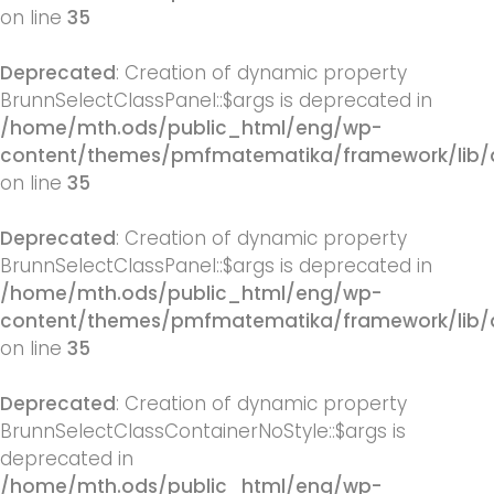
on line
35
Deprecated
: Creation of dynamic property
BrunnSelectClassPanel::$args is deprecated in
/home/mth.ods/public_html/eng/wp-
content/themes/pmfmatematika/framework/lib/q
on line
35
Deprecated
: Creation of dynamic property
BrunnSelectClassPanel::$args is deprecated in
/home/mth.ods/public_html/eng/wp-
content/themes/pmfmatematika/framework/lib/q
on line
35
Deprecated
: Creation of dynamic property
BrunnSelectClassContainerNoStyle::$args is
deprecated in
/home/mth.ods/public_html/eng/wp-