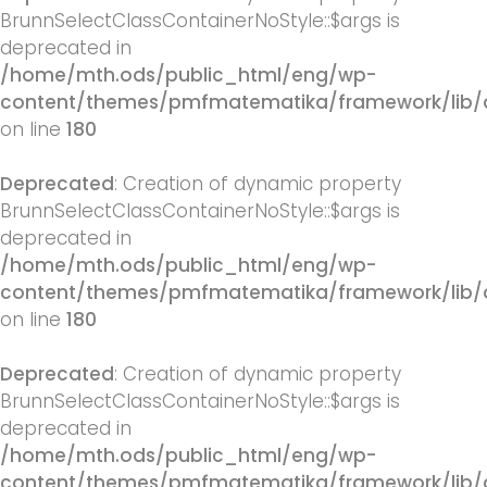
BrunnSelectClassContainerNoStyle::$args is
deprecated in
/home/mth.ods/public_html/eng/wp-
content/themes/pmfmatematika/framework/lib/q
on line
180
Deprecated
: Creation of dynamic property
BrunnSelectClassContainerNoStyle::$args is
deprecated in
/home/mth.ods/public_html/eng/wp-
content/themes/pmfmatematika/framework/lib/q
on line
180
Deprecated
: Creation of dynamic property
BrunnSelectClassContainerNoStyle::$args is
deprecated in
/home/mth.ods/public_html/eng/wp-
content/themes/pmfmatematika/framework/lib/q