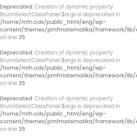
Deprecated
: Creation of dynamic property
BrunnSelectClassPanel::$args is deprecated in
/home/mth.ods/public_html/eng/wp-
content/themes/pmfmatematika/framework/lib/q
on line
35
Deprecated
: Creation of dynamic property
BrunnSelectClassPanel::$args is deprecated in
/home/mth.ods/public_html/eng/wp-
content/themes/pmfmatematika/framework/lib/q
on line
35
Deprecated
: Creation of dynamic property
BrunnSelectClassPanel::$args is deprecated in
/home/mth.ods/public_html/eng/wp-
content/themes/pmfmatematika/framework/lib/q
on line
35