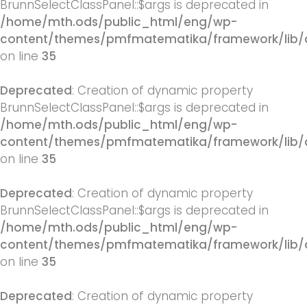
BrunnSelectClassPanel::$args is deprecated in
/home/mth.ods/public_html/eng/wp-
content/themes/pmfmatematika/framework/lib/q
on line
35
Deprecated
: Creation of dynamic property
BrunnSelectClassPanel::$args is deprecated in
/home/mth.ods/public_html/eng/wp-
content/themes/pmfmatematika/framework/lib/q
on line
35
Deprecated
: Creation of dynamic property
BrunnSelectClassPanel::$args is deprecated in
/home/mth.ods/public_html/eng/wp-
content/themes/pmfmatematika/framework/lib/q
on line
35
Deprecated
: Creation of dynamic property