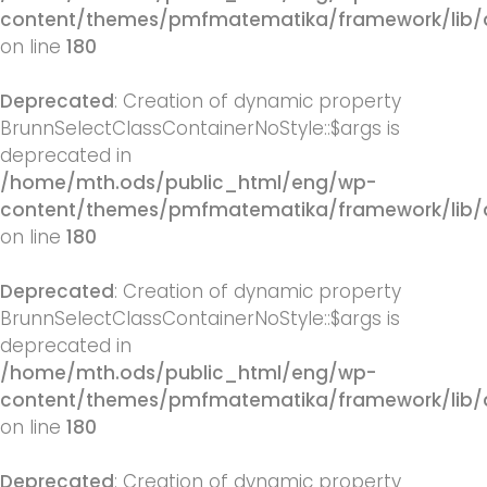
content/themes/pmfmatematika/framework/lib/q
on line
180
Deprecated
: Creation of dynamic property
BrunnSelectClassContainerNoStyle::$args is
deprecated in
/home/mth.ods/public_html/eng/wp-
content/themes/pmfmatematika/framework/lib/q
on line
180
Deprecated
: Creation of dynamic property
BrunnSelectClassContainerNoStyle::$args is
deprecated in
/home/mth.ods/public_html/eng/wp-
content/themes/pmfmatematika/framework/lib/q
on line
180
Deprecated
: Creation of dynamic property