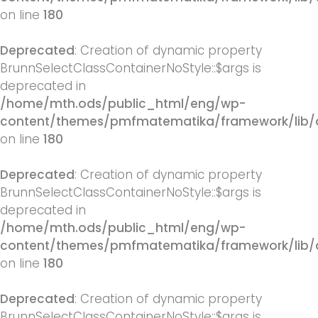
on line
180
Deprecated
: Creation of dynamic property
BrunnSelectClassContainerNoStyle::$args is
deprecated in
/home/mth.ods/public_html/eng/wp-
content/themes/pmfmatematika/framework/lib/q
on line
180
Deprecated
: Creation of dynamic property
BrunnSelectClassContainerNoStyle::$args is
deprecated in
/home/mth.ods/public_html/eng/wp-
content/themes/pmfmatematika/framework/lib/q
on line
180
Deprecated
: Creation of dynamic property
BrunnSelectClassContainerNoStyle::$args is