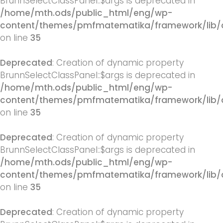
BrunnSelectClassPanel::$args is deprecated in
/home/mth.ods/public_html/eng/wp-
content/themes/pmfmatematika/framework/lib/q
on line
35
Deprecated
: Creation of dynamic property
BrunnSelectClassPanel::$args is deprecated in
/home/mth.ods/public_html/eng/wp-
content/themes/pmfmatematika/framework/lib/q
on line
35
Deprecated
: Creation of dynamic property
BrunnSelectClassPanel::$args is deprecated in
/home/mth.ods/public_html/eng/wp-
content/themes/pmfmatematika/framework/lib/q
on line
35
Deprecated
: Creation of dynamic property