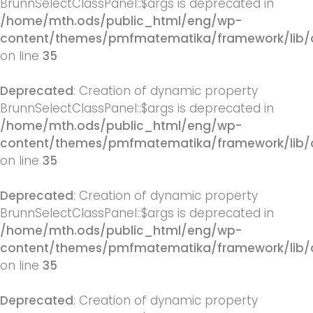
BrunnSelectClassPanel::$args is deprecated in
/home/mth.ods/public_html/eng/wp-
content/themes/pmfmatematika/framework/lib/q
on line
35
Deprecated
: Creation of dynamic property
BrunnSelectClassPanel::$args is deprecated in
/home/mth.ods/public_html/eng/wp-
content/themes/pmfmatematika/framework/lib/q
on line
35
Deprecated
: Creation of dynamic property
BrunnSelectClassPanel::$args is deprecated in
/home/mth.ods/public_html/eng/wp-
content/themes/pmfmatematika/framework/lib/q
on line
35
Deprecated
: Creation of dynamic property