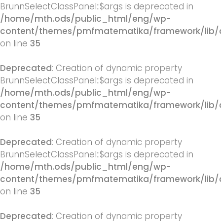
BrunnSelectClassPanel::$args is deprecated in
/home/mth.ods/public_html/eng/wp-
content/themes/pmfmatematika/framework/lib/q
on line
35
Deprecated
: Creation of dynamic property
BrunnSelectClassPanel::$args is deprecated in
/home/mth.ods/public_html/eng/wp-
content/themes/pmfmatematika/framework/lib/q
on line
35
Deprecated
: Creation of dynamic property
BrunnSelectClassPanel::$args is deprecated in
/home/mth.ods/public_html/eng/wp-
content/themes/pmfmatematika/framework/lib/q
on line
35
Deprecated
: Creation of dynamic property