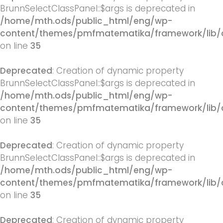
BrunnSelectClassPanel::$args is deprecated in
/home/mth.ods/public_html/eng/wp-
content/themes/pmfmatematika/framework/lib/q
on line
35
Deprecated
: Creation of dynamic property
BrunnSelectClassPanel::$args is deprecated in
/home/mth.ods/public_html/eng/wp-
content/themes/pmfmatematika/framework/lib/q
on line
35
Deprecated
: Creation of dynamic property
BrunnSelectClassPanel::$args is deprecated in
/home/mth.ods/public_html/eng/wp-
content/themes/pmfmatematika/framework/lib/q
on line
35
Deprecated
: Creation of dynamic property