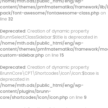
/home/mth.ods/public_html/eng/wp-
content/themes/pmfmatematika/framework/lib/
pack/font-awesome/fontawesome-class.php
on
line
32
Deprecated
: Creation of dynamic property
BrunnSelectClassSidebar::$title is deprecated in
/home/mth.ods/public_html/eng/wp-
content/themes/pmfmatematika/framework/mod
custom-sidebar.php
on line
15
Deprecated
: Creation of dynamic property
BrunnCore\CPT\Shortcodes\Icon\Icon::$base is
deprecated in
/home/mth.ods/public_html/eng/wp-
content/plugins/brunn-
core/shortcodes/icon/icon.php
on line
9