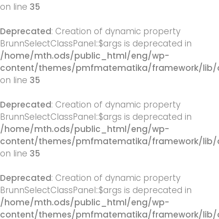
on line
35
Deprecated
: Creation of dynamic property
BrunnSelectClassPanel::$args is deprecated in
/home/mth.ods/public_html/eng/wp-
content/themes/pmfmatematika/framework/lib/q
on line
35
Deprecated
: Creation of dynamic property
BrunnSelectClassPanel::$args is deprecated in
/home/mth.ods/public_html/eng/wp-
content/themes/pmfmatematika/framework/lib/q
on line
35
Deprecated
: Creation of dynamic property
BrunnSelectClassPanel::$args is deprecated in
/home/mth.ods/public_html/eng/wp-
content/themes/pmfmatematika/framework/lib/q