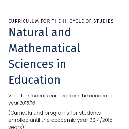
CURRICULUM FOR THE III CYCLE OF STUDIES
Natural and
Mathematical
Sciences in
Education
Valid for students enrolled from the academic
year 2015/16
(
Curricula and programs for students
enrolled until the academic year 2014/2015.
years
)