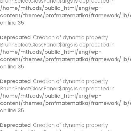
BrunnSelectClassPanel::$args is deprecated in
/home/mth.ods/public_html/eng/wp-
content/themes/pmfmatematika/framework/lib/q
on line
35
Deprecated
: Creation of dynamic property
BrunnSelectClassPanel::$args is deprecated in
/home/mth.ods/public_html/eng/wp-
content/themes/pmfmatematika/framework/lib/q
on line
35
Deprecated
: Creation of dynamic property
BrunnSelectClassPanel::$args is deprecated in
/home/mth.ods/public_html/eng/wp-
content/themes/pmfmatematika/framework/lib/q
on line
35
Deprecated
: Creation of dynamic property