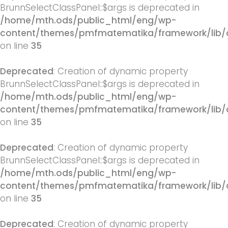
BrunnSelectClassPanel::$args is deprecated in
/home/mth.ods/public_html/eng/wp-
content/themes/pmfmatematika/framework/lib/q
on line
35
Deprecated
: Creation of dynamic property
BrunnSelectClassPanel::$args is deprecated in
/home/mth.ods/public_html/eng/wp-
content/themes/pmfmatematika/framework/lib/q
on line
35
Deprecated
: Creation of dynamic property
BrunnSelectClassPanel::$args is deprecated in
/home/mth.ods/public_html/eng/wp-
content/themes/pmfmatematika/framework/lib/q
on line
35
Deprecated
: Creation of dynamic property