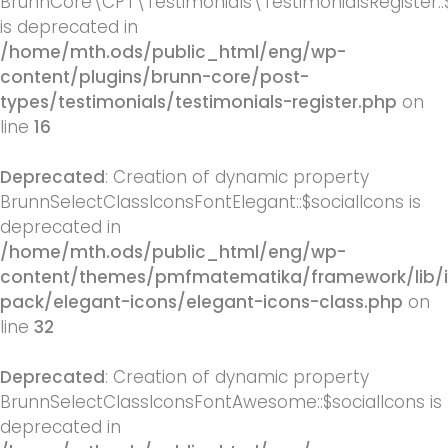
BrunnCore\CPT\Testimonials\TestimonialsRegister::
is deprecated in
/home/mth.ods/public_html/eng/wp-
content/plugins/brunn-core/post-
types/testimonials/testimonials-register.php
on
line
16
Deprecated
: Creation of dynamic property
BrunnSelectClassIconsFontElegant::$socialIcons is
deprecated in
/home/mth.ods/public_html/eng/wp-
content/themes/pmfmatematika/framework/lib/
pack/elegant-icons/elegant-icons-class.php
on
line
32
Deprecated
: Creation of dynamic property
BrunnSelectClassIconsFontAwesome::$socialIcons is
deprecated in