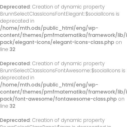
Deprecated
: Creation of dynamic property
BrunnSelectClassIconsFontElegant::$socialIcons is
deprecated in
/home/mth.ods/public_html/eng/wp-
content/themes/pmfmatematika/framework/lib/
pack/elegant-icons/elegant-icons-class.php
on
line
32
Deprecated
: Creation of dynamic property
BrunnSelectClassIconsFontAwesome::$socialIcons is
deprecated in
/home/mth.ods/public_html/eng/wp-
content/themes/pmfmatematika/framework/lib/
pack/font-awesome/fontawesome-class.php
on
line
32
Deprecated
: Creation of dynamic property