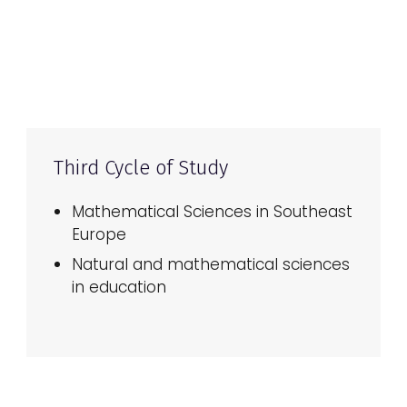
Third Cycle of Study
Mathematical Sciences in Southeast
Europe
Natural and mathematical sciences
in education