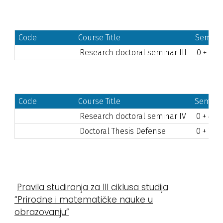
Code
Course Title
Semest
Research doctoral seminar III
0 + 60
Code
Course Title
Semeste
Research doctoral seminar IV
0 + 40
Doctoral Thesis Defense
0 + 20
Pravila studiranja za III ciklusa studija
“Prirodne i matematičke nauke u
obrazovanju”