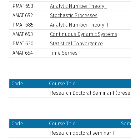
PMAT 653
Analytic Number Theory I
AMAT 652
Stochastic Processes
PMAT 685
Analytic Number Theory II
AMAT 653
Continuous Dynamic Systems
PMAT 630
Statistical Convergence
AMAT 654
Time Serries
Code
Course Title
Research Doctoral Seminar I
(presentati
Code
Course Title
Semeste
Research doctoral seminar II