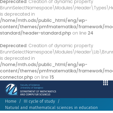
Deprecated
: Creation of dynamic property
BrunnSelectNamespace\Modules\Header\Types\He
is deprecated in
/home/mth.ods/public_html/eng/wp-
content/themes/pmfmatematika/framework/mod
standard/header-standard.php
on line
24
Deprecated
: Creation of dynamic property
BrunnSelectNamespace\Modules\Header\Lib\BrunnS
is deprecated in
/home/mth.ods/public_html/eng/wp-
content/themes/pmfmatematika/framework/modu
connector.php
on line
15
Home
/
III cycle of study
/
Natural and mathematical sciences in education