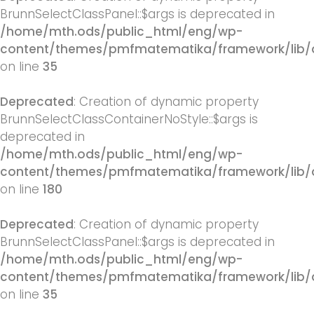
BrunnSelectClassPanel::$args is deprecated in
/home/mth.ods/public_html/eng/wp-
content/themes/pmfmatematika/framework/lib/q
on line
35
Deprecated
: Creation of dynamic property
BrunnSelectClassContainerNoStyle::$args is
deprecated in
/home/mth.ods/public_html/eng/wp-
content/themes/pmfmatematika/framework/lib/q
on line
180
Deprecated
: Creation of dynamic property
BrunnSelectClassPanel::$args is deprecated in
/home/mth.ods/public_html/eng/wp-
content/themes/pmfmatematika/framework/lib/q
on line
35