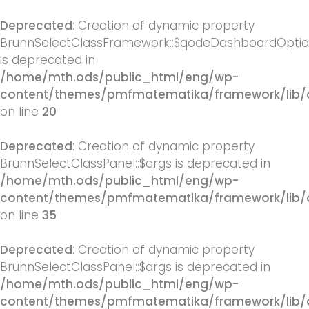
Deprecated
: Creation of dynamic property
BrunnSelectClassFramework::$qodeDashboardOpti
is deprecated in
/home/mth.ods/public_html/eng/wp-
content/themes/pmfmatematika/framework/lib/
on line
20
Deprecated
: Creation of dynamic property
BrunnSelectClassPanel::$args is deprecated in
/home/mth.ods/public_html/eng/wp-
content/themes/pmfmatematika/framework/lib/q
on line
35
Deprecated
: Creation of dynamic property
BrunnSelectClassPanel::$args is deprecated in
/home/mth.ods/public_html/eng/wp-
content/themes/pmfmatematika/framework/lib/q