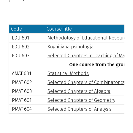
Code
Course Title
EDU 601
Methodology of Educational Research
EDU 602
Kognitivna psihologija
EDU 603
Selected Chapters in Teaching of Math
One course from the group I
AMAT 601
Statistical Methods
PMAT 602
Selected Chapters of Combinatorics
PMAT 603
Selected Chapters of Algebra
PMAT 601
Selected Chapters of Geometry
PMAT 604
Selected Chapters of Analysis