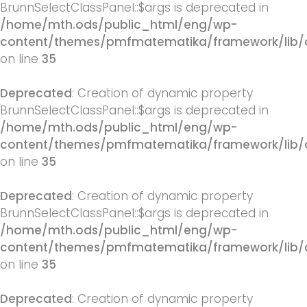
BrunnSelectClassPanel::$args is deprecated in
/home/mth.ods/public_html/eng/wp-
content/themes/pmfmatematika/framework/lib/q
on line
35
Deprecated
: Creation of dynamic property
BrunnSelectClassPanel::$args is deprecated in
/home/mth.ods/public_html/eng/wp-
content/themes/pmfmatematika/framework/lib/q
on line
35
Deprecated
: Creation of dynamic property
BrunnSelectClassPanel::$args is deprecated in
/home/mth.ods/public_html/eng/wp-
content/themes/pmfmatematika/framework/lib/q
on line
35
Deprecated
: Creation of dynamic property