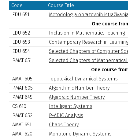
Code
Course Title
EDU 651
Metodologija obrazovnih istraživanja II
One course from the
EDU 652
Inclusion in Mathematics Teaching
EDU 653
Contemporary Research in Learning an
EDU 654
Selected Chapters of Computer Scienc
PMAT 651
Selected Chapters of Mathematical Log
One course from the 
AMAT 605
Topological Dynamical Systems
PMAT 605
Algorithmic Number Theory
PMAT 645
Algebraic Number Theory
CS 610
Intelligent Systems
PMAT 652
P-ADIC Analysis
AMAT 651
Chaos Theory
AMAT 620
Monotone Dynamic Systems