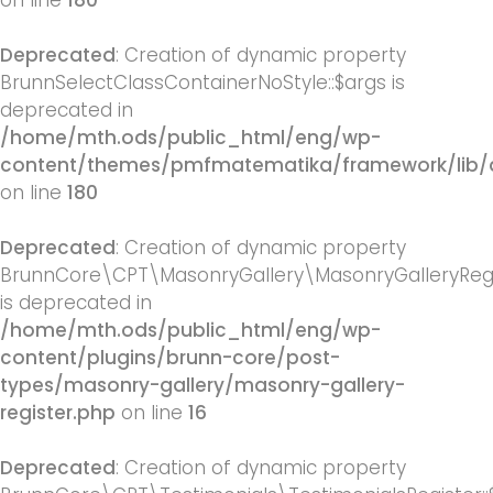
on line
180
Deprecated
: Creation of dynamic property
BrunnSelectClassContainerNoStyle::$args is
deprecated in
/home/mth.ods/public_html/eng/wp-
content/themes/pmfmatematika/framework/lib/q
on line
180
Deprecated
: Creation of dynamic property
BrunnCore\CPT\MasonryGallery\MasonryGalleryRegis
is deprecated in
/home/mth.ods/public_html/eng/wp-
content/plugins/brunn-core/post-
types/masonry-gallery/masonry-gallery-
register.php
on line
16
Deprecated
: Creation of dynamic property