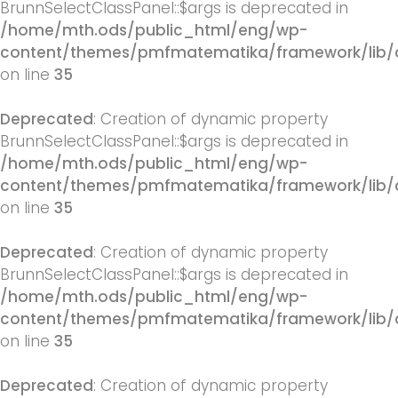
BrunnSelectClassPanel::$args is deprecated in
/home/mth.ods/public_html/eng/wp-
content/themes/pmfmatematika/framework/lib/q
on line
35
Deprecated
: Creation of dynamic property
BrunnSelectClassPanel::$args is deprecated in
/home/mth.ods/public_html/eng/wp-
content/themes/pmfmatematika/framework/lib/q
on line
35
Deprecated
: Creation of dynamic property
BrunnSelectClassPanel::$args is deprecated in
/home/mth.ods/public_html/eng/wp-
content/themes/pmfmatematika/framework/lib/q
on line
35
Deprecated
: Creation of dynamic property