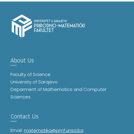
About Us
Faculty of Science
University of Sarajevo
Deparment of Mathematics and Computer
Sciences
Contact Us
Email:
matematika@pmf.unsa.ba