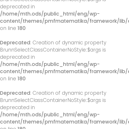
deprecated in
/home/mth.ods/public_html/eng/wp-
content/themes/pmfmatematika/framework/lib/q
on line
180
Deprecated
: Creation of dynamic property
BrunnSelectClassContainerNoStyle::$args is
deprecated in
/home/mth.ods/public_html/eng/wp-
content/themes/pmfmatematika/framework/lib/q
on line
180
Deprecated
: Creation of dynamic property
BrunnSelectClassContainerNoStyle::$args is
deprecated in
/home/mth.ods/public_html/eng/wp-
content/themes/pmfmatematika/framework/lib/q