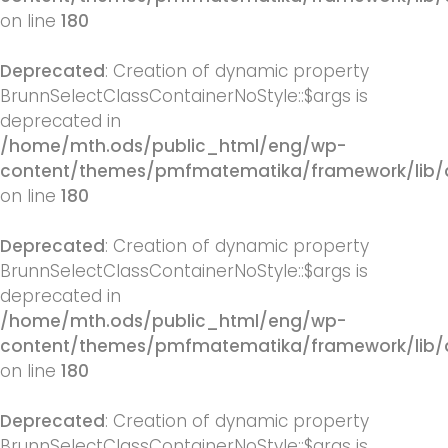
on line
180
Deprecated
: Creation of dynamic property
BrunnSelectClassContainerNoStyle::$args is
deprecated in
/home/mth.ods/public_html/eng/wp-
content/themes/pmfmatematika/framework/lib/q
on line
180
Deprecated
: Creation of dynamic property
BrunnSelectClassContainerNoStyle::$args is
deprecated in
/home/mth.ods/public_html/eng/wp-
content/themes/pmfmatematika/framework/lib/q
on line
180
Deprecated
: Creation of dynamic property
BrunnSelectClassContainerNoStyle::$args is