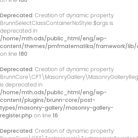
on line
180
Deprecated
: Creation of dynamic property
BrunnSelectClassContainerNoStyle::$args is
deprecated in
/home/mth.ods/public_html/eng/wp-
content/themes/pmfmatematika/framework/lib/q
on line
180
Deprecated
: Creation of dynamic property
BrunnCore\CPT\MasonryGallery\MasonryGalleryRegis
is deprecated in
/home/mth.ods/public_html/eng/wp-
content/plugins/brunn-core/post-
types/masonry-gallery/masonry-gallery-
register.php
on line
16
Deprecated
: Creation of dynamic property