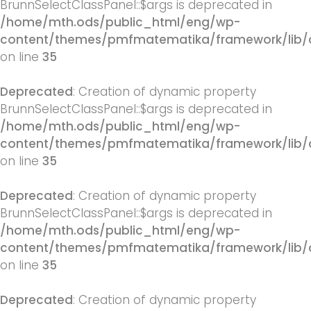
BrunnSelectClassPanel::$args is deprecated in
/home/mth.ods/public_html/eng/wp-
content/themes/pmfmatematika/framework/lib/q
on line
35
Deprecated
: Creation of dynamic property
BrunnSelectClassPanel::$args is deprecated in
/home/mth.ods/public_html/eng/wp-
content/themes/pmfmatematika/framework/lib/q
on line
35
Deprecated
: Creation of dynamic property
BrunnSelectClassPanel::$args is deprecated in
/home/mth.ods/public_html/eng/wp-
content/themes/pmfmatematika/framework/lib/q
on line
35
Deprecated
: Creation of dynamic property