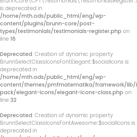
BrunnCore\CPT\Testimonials\TestimonialsRegister::
is deprecated in
/home/mth.ods/public_html/eng/wp-
content/plugins/brunn-core/post-
types/testimonials/testimonials-register.php
on
line
16
Deprecated
: Creation of dynamic property
BrunnSelectClassIconsFontElegant::$socialIcons is
deprecated in
/home/mth.ods/public_html/eng/wp-
content/themes/pmfmatematika/framework/lib/
pack/elegant-icons/elegant-icons-class.php
on
line
32
Deprecated
: Creation of dynamic property
BrunnSelectClassIconsFontAwesome::$socialIcons is
deprecated in