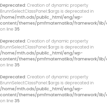
Deprecated
: Creation of dynamic property
BrunnSelectClassPanel::$args is deprecated in
/home/mth.ods/public_html/eng/wp-
content/themes/pmfmatematika/framework/lib/q
on line
35
Deprecated
: Creation of dynamic property
BrunnSelectClassPanel::$args is deprecated in
/home/mth.ods/public_html/eng/wp-
content/themes/pmfmatematika/framework/lib/q
on line
35
Deprecated
: Creation of dynamic property
BrunnSelectClassPanel::$args is deprecated in
/home/mth.ods/public_html/eng/wp-
content/themes/pmfmatematika/framework/lib/q
on line
35