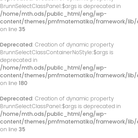
BrunnSelectClassPanel::$args is deprecated in
/home/mth.ods/public_html/eng/wp-
content/themes/pmfmatematika/framework/lib/q
on line
35
Deprecated
: Creation of dynamic property
BrunnSelectClassContainerNoStyle::$args is
deprecated in
/home/mth.ods/public_html/eng/wp-
content/themes/pmfmatematika/framework/lib/q
on line
180
Deprecated
: Creation of dynamic property
BrunnSelectClassPanel::$args is deprecated in
/home/mth.ods/public_html/eng/wp-
content/themes/pmfmatematika/framework/lib/q
on line
35