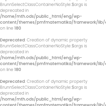
BrunnSelectClassContainerNoStyle::$args is
deprecated in
/home/mth.ods/public_html/eng/wp-
content/themes/pmfmatematika/framework/lib/q
on line
180
Deprecated
: Creation of dynamic property
BrunnSelectClassContainerNoStyle::$args is
deprecated in
/home/mth.ods/public_html/eng/wp-
content/themes/pmfmatematika/framework/lib/q
on line
180
Deprecated
: Creation of dynamic property
BrunnSelectClassContainerNoStyle::$args is
deprecated in
/home/mth.ods/public_html/eng/wp-
content/themes/pmfmatematika/framework/lib/q