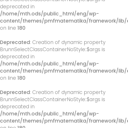
deprecated in
/home/mth.ods/public_html/eng/wp-
content/themes/pmfmatematika/framework/lib/q
on line
180
Deprecated
: Creation of dynamic property
BrunnSelectClassContainerNoStyle::$args is
deprecated in
/home/mth.ods/public_html/eng/wp-
content/themes/pmfmatematika/framework/lib/q
on line
180
Deprecated
: Creation of dynamic property
BrunnSelectClassContainerNoStyle::$args is
deprecated in
/home/mth.ods/public_html/eng/wp-
content/themes/pmfmatematika/framework/lib/q