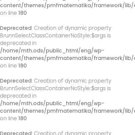
content/themes/pmfmatematika/framework/lib/q
on line
180
Deprecated
: Creation of dynamic property
BrunnSelectClassContainerNoStyle::$args is
deprecated in
/home/mth.ods/public_html/eng/wp-
content/themes/pmfmatematika/framework/lib/q
on line
180
Deprecated
: Creation of dynamic property
BrunnSelectClassContainerNoStyle::$args is
deprecated in
/home/mth.ods/public_html/eng/wp-
content/themes/pmfmatematika/framework/lib/q
on line
180
Deprecated
: Creation of dynamic property