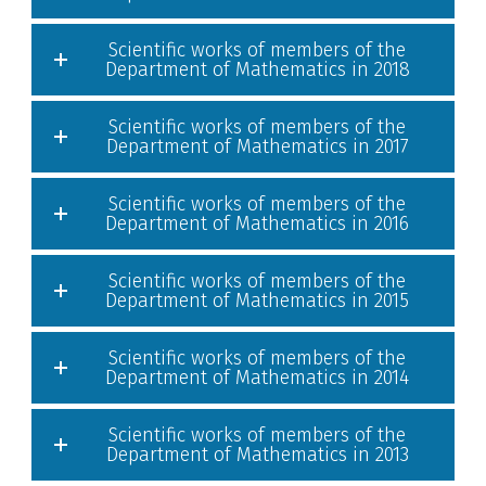
Scientific works of members of the
Department of Mathematics in 2018
Scientific works of members of the
Department of Mathematics in 2017
Scientific works of members of the
Department of Mathematics in 2016
Scientific works of members of the
Department of Mathematics in 2015
Scientific works of members of the
Department of Mathematics in 2014
Scientific works of members of the
Department of Mathematics in 2013