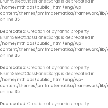
BrunnSelectClassPanel::$args is deprecated in
/home/mth.ods/public_html/eng/wp-
content/themes/pmfmatematika/framework/lib/q
on line
35
Deprecated
: Creation of dynamic property
BrunnSelectClassPanel::$args is deprecated in
/home/mth.ods/public_html/eng/wp-
content/themes/pmfmatematika/framework/lib/q
on line
35
Deprecated
: Creation of dynamic property
BrunnSelectClassPanel::$args is deprecated in
/home/mth.ods/public_html/eng/wp-
content/themes/pmfmatematika/framework/lib/q
on line
35
Deprecated
: Creation of dynamic property