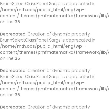
BrunnSelectClassPanel::$args is deprecated in
/home/mth.ods/public_html/eng/wp-
content/themes/pmfmatematika/framework/lib/q
on line
35
Deprecated
: Creation of dynamic property
BrunnSelectClassPanel::$args is deprecated in
/home/mth.ods/public_html/eng/wp-
content/themes/pmfmatematika/framework/lib/q
on line
35
Deprecated
: Creation of dynamic property
BrunnSelectClassPanel::$args is deprecated in
/home/mth.ods/public_html/eng/wp-
content/themes/pmfmatematika/framework/lib/q
on line
35
Deprecated
: Creation of dynamic property