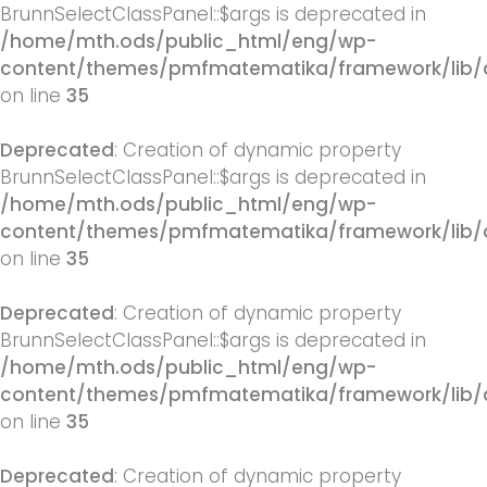
BrunnSelectClassPanel::$args is deprecated in
/home/mth.ods/public_html/eng/wp-
content/themes/pmfmatematika/framework/lib/q
on line
35
Deprecated
: Creation of dynamic property
BrunnSelectClassPanel::$args is deprecated in
/home/mth.ods/public_html/eng/wp-
content/themes/pmfmatematika/framework/lib/q
on line
35
Deprecated
: Creation of dynamic property
BrunnSelectClassPanel::$args is deprecated in
/home/mth.ods/public_html/eng/wp-
content/themes/pmfmatematika/framework/lib/q
on line
35
Deprecated
: Creation of dynamic property