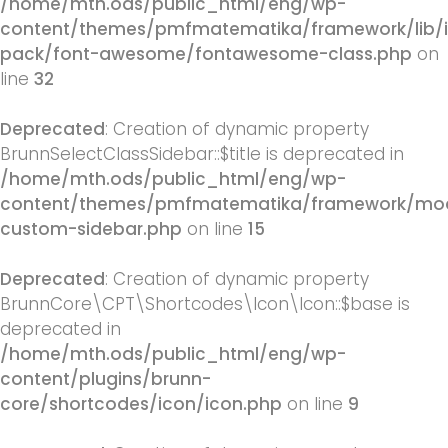
/home/mth.ods/public_html/eng/wp-
content/themes/pmfmatematika/framework/lib/
pack/font-awesome/fontawesome-class.php
on
line
32
Deprecated
: Creation of dynamic property
BrunnSelectClassSidebar::$title is deprecated in
/home/mth.ods/public_html/eng/wp-
content/themes/pmfmatematika/framework/mod
custom-sidebar.php
on line
15
Deprecated
: Creation of dynamic property
BrunnCore\CPT\Shortcodes\Icon\Icon::$base is
deprecated in
/home/mth.ods/public_html/eng/wp-
content/plugins/brunn-
core/shortcodes/icon/icon.php
on line
9