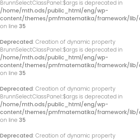
BrunnSelectClassPanel::$args is deprecated in
/home/mth.ods/public_html/eng/wp-
content/themes/pmfmatematika/framework/lib/q
on line
35
Deprecated
: Creation of dynamic property
BrunnSelectClassPanel::$args is deprecated in
/home/mth.ods/public_html/eng/wp-
content/themes/pmfmatematika/framework/lib/q
on line
35
Deprecated
: Creation of dynamic property
BrunnSelectClassPanel::$args is deprecated in
/home/mth.ods/public_html/eng/wp-
content/themes/pmfmatematika/framework/lib/q
on line
35
Deprecated
: Creation of dynamic property