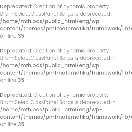
Deprecated
: Creation of dynamic property
BrunnSelectClassPanel::$args is deprecated in
/home/mth.ods/public_html/eng/wp-
content/themes/pmfmatematika/framework/lib/q
on line
35
Deprecated
: Creation of dynamic property
BrunnSelectClassPanel::$args is deprecated in
/home/mth.ods/public_html/eng/wp-
content/themes/pmfmatematika/framework/lib/q
on line
35
Deprecated
: Creation of dynamic property
BrunnSelectClassPanel::$args is deprecated in
/home/mth.ods/public_html/eng/wp-
content/themes/pmfmatematika/framework/lib/q
on line
35