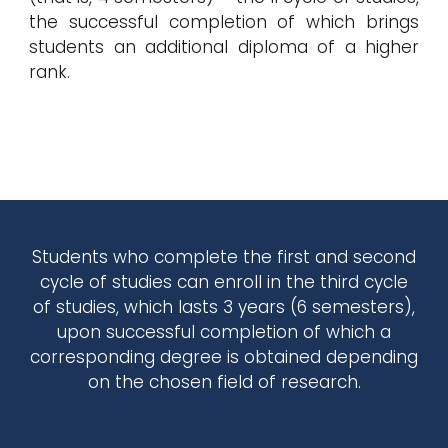
the successful completion of which brings
students an additional diploma of a higher
rank.
Students who complete the first and second
cycle of studies can enroll in the third cycle
of studies, which lasts 3 years (6 semesters),
upon successful completion of which a
corresponding degree is obtained depending
on the chosen field of research.