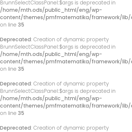
BrunnSelectClassPanel::$args is deprecated in
/home/mth.ods/public_html/eng/wp-
content/themes/pmfmatematika/framework/lib/q
on line
35
Deprecated
: Creation of dynamic property
BrunnSelectClassPanel::$args is deprecated in
/home/mth.ods/public_html/eng/wp-
content/themes/pmfmatematika/framework/lib/q
on line
35
Deprecated
: Creation of dynamic property
BrunnSelectClassPanel::$args is deprecated in
/home/mth.ods/public_html/eng/wp-
content/themes/pmfmatematika/framework/lib/q
on line
35
Deprecated
: Creation of dynamic property