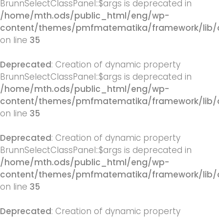
BrunnSelectClassPanel::$args is deprecated in
/home/mth.ods/public_html/eng/wp-
content/themes/pmfmatematika/framework/lib/q
on line
35
Deprecated
: Creation of dynamic property
BrunnSelectClassPanel::$args is deprecated in
/home/mth.ods/public_html/eng/wp-
content/themes/pmfmatematika/framework/lib/q
on line
35
Deprecated
: Creation of dynamic property
BrunnSelectClassPanel::$args is deprecated in
/home/mth.ods/public_html/eng/wp-
content/themes/pmfmatematika/framework/lib/q
on line
35
Deprecated
: Creation of dynamic property