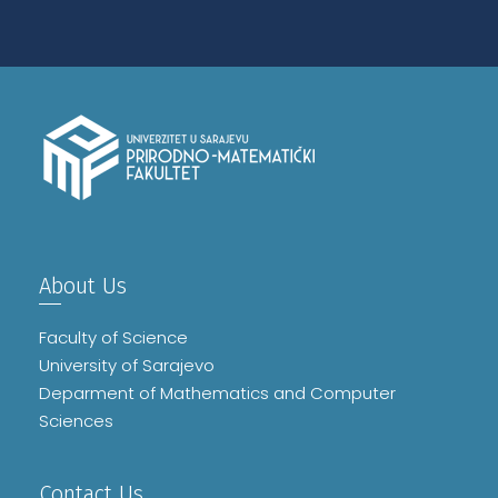
About Us
Faculty of Science
University of Sarajevo
Deparment of Mathematics and Computer
Sciences
Contact Us