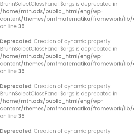
BrunnSelectClassPanel::$args is deprecated in
/home/mth.ods/public_html/eng/wp-
content/themes/pmfmatematika/framework/lib/q
on line
35
Deprecated
: Creation of dynamic property
BrunnSelectClassPanel::$args is deprecated in
/home/mth.ods/public_html/eng/wp-
content/themes/pmfmatematika/framework/lib/q
on line
35
Deprecated
: Creation of dynamic property
BrunnSelectClassPanel::$args is deprecated in
/home/mth.ods/public_html/eng/wp-
content/themes/pmfmatematika/framework/lib/q
on line
35
Deprecated
: Creation of dynamic property