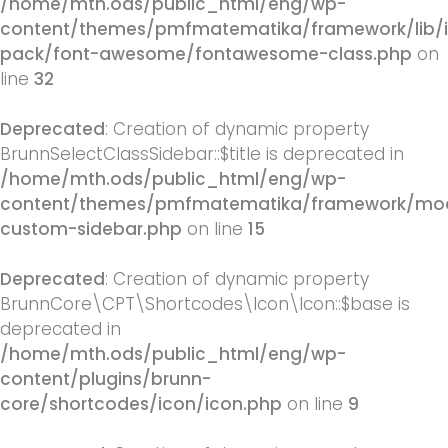
/home/mth.ods/public_html/eng/wp-
content/themes/pmfmatematika/framework/lib/
pack/font-awesome/fontawesome-class.php
on
line
32
Deprecated
: Creation of dynamic property
BrunnSelectClassSidebar::$title is deprecated in
/home/mth.ods/public_html/eng/wp-
content/themes/pmfmatematika/framework/mod
custom-sidebar.php
on line
15
Deprecated
: Creation of dynamic property
BrunnCore\CPT\Shortcodes\Icon\Icon::$base is
deprecated in
/home/mth.ods/public_html/eng/wp-
content/plugins/brunn-
core/shortcodes/icon/icon.php
on line
9