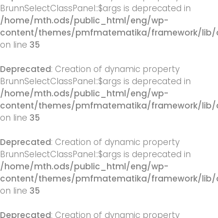
BrunnSelectClassPanel::$args is deprecated in
/home/mth.ods/public_html/eng/wp-
content/themes/pmfmatematika/framework/lib/q
on line
35
Deprecated
: Creation of dynamic property
BrunnSelectClassPanel::$args is deprecated in
/home/mth.ods/public_html/eng/wp-
content/themes/pmfmatematika/framework/lib/q
on line
35
Deprecated
: Creation of dynamic property
BrunnSelectClassPanel::$args is deprecated in
/home/mth.ods/public_html/eng/wp-
content/themes/pmfmatematika/framework/lib/q
on line
35
Deprecated
: Creation of dynamic property