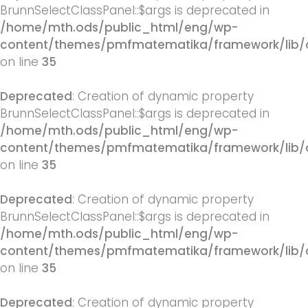
BrunnSelectClassPanel::$args is deprecated in
/home/mth.ods/public_html/eng/wp-
content/themes/pmfmatematika/framework/lib/q
on line
35
Deprecated
: Creation of dynamic property
BrunnSelectClassPanel::$args is deprecated in
/home/mth.ods/public_html/eng/wp-
content/themes/pmfmatematika/framework/lib/q
on line
35
Deprecated
: Creation of dynamic property
BrunnSelectClassPanel::$args is deprecated in
/home/mth.ods/public_html/eng/wp-
content/themes/pmfmatematika/framework/lib/q
on line
35
Deprecated
: Creation of dynamic property