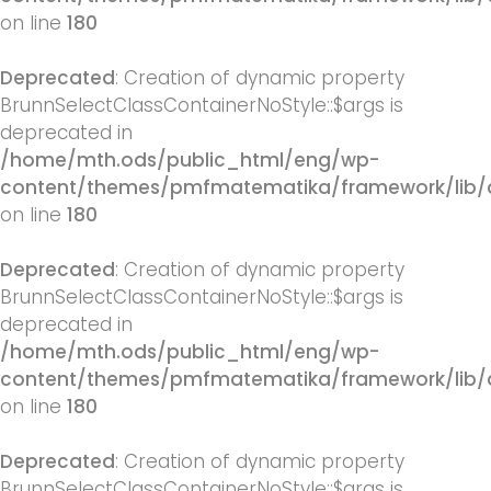
on line
180
Deprecated
: Creation of dynamic property
BrunnSelectClassContainerNoStyle::$args is
deprecated in
/home/mth.ods/public_html/eng/wp-
content/themes/pmfmatematika/framework/lib/q
on line
180
Deprecated
: Creation of dynamic property
BrunnSelectClassContainerNoStyle::$args is
deprecated in
/home/mth.ods/public_html/eng/wp-
content/themes/pmfmatematika/framework/lib/q
on line
180
Deprecated
: Creation of dynamic property
BrunnSelectClassContainerNoStyle::$args is