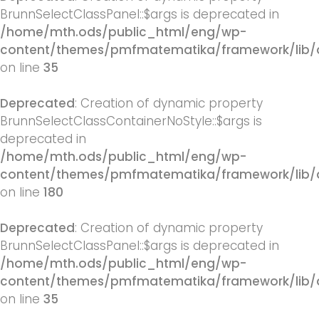
BrunnSelectClassPanel::$args is deprecated in
/home/mth.ods/public_html/eng/wp-
content/themes/pmfmatematika/framework/lib/q
on line
35
Deprecated
: Creation of dynamic property
BrunnSelectClassContainerNoStyle::$args is
deprecated in
/home/mth.ods/public_html/eng/wp-
content/themes/pmfmatematika/framework/lib/q
on line
180
Deprecated
: Creation of dynamic property
BrunnSelectClassPanel::$args is deprecated in
/home/mth.ods/public_html/eng/wp-
content/themes/pmfmatematika/framework/lib/q
on line
35