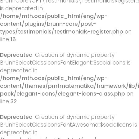
BrunnCore\CPT\Testimonials\TestimonialsRegister::
is deprecated in
/home/mth.ods/public_html/eng/wp-
content/plugins/brunn-core/post-
types/testimonials/testimonials-register.php
on
line
16
Deprecated
: Creation of dynamic property
BrunnSelectClassIconsFontElegant::$socialIcons is
deprecated in
/home/mth.ods/public_html/eng/wp-
content/themes/pmfmatematika/framework/lib/
pack/elegant-icons/elegant-icons-class.php
on
line
32
Deprecated
: Creation of dynamic property
BrunnSelectClassIconsFontAwesome::$socialIcons is
deprecated in