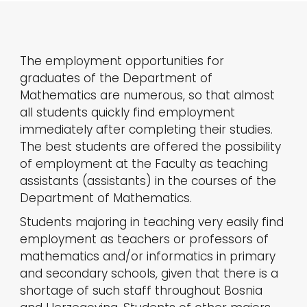
The employment opportunities for
graduates of the Department of
Mathematics are numerous, so that almost
all students quickly find employment
immediately after completing their studies.
The best students are offered the possibility
of employment at the Faculty as teaching
assistants (assistants) in the courses of the
Department of Mathematics.
Students majoring in teaching very easily find
employment as teachers or professors of
mathematics and/or informatics in primary
and secondary schools, given that there is a
shortage of such staff throughout Bosnia