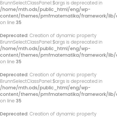
BrunnSelectClassPanel::$args is deprecated in
/home/mth.ods/public_html/eng/wp-
content/themes/pmfmatematika/framework/lib/q
on line
35
Deprecated
: Creation of dynamic property
BrunnSelectClassPanel::$args is deprecated in
/home/mth.ods/public_html/eng/wp-
content/themes/pmfmatematika/framework/lib/q
on line
35
Deprecated
: Creation of dynamic property
BrunnSelectClassPanel::$args is deprecated in
/home/mth.ods/public_html/eng/wp-
content/themes/pmfmatematika/framework/lib/q
on line
35
Deprecated
: Creation of dynamic property