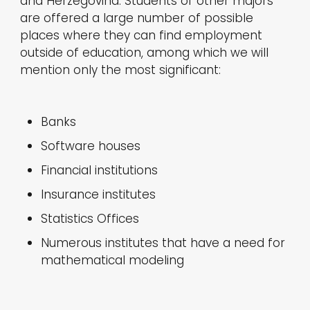
and Herzegovina. Students of other majors
are offered a large number of possible
places where they can find employment
outside of education, among which we will
mention only the most significant:
Banks
Software houses
Financial institutions
Insurance institutes
Statistics Offices
Numerous institutes that have a need for
mathematical modeling