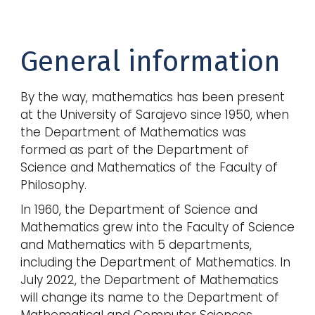
General information
By the way, mathematics has been present
at the University of Sarajevo since 1950, when
the Department of Mathematics was
formed as part of the Department of
Science and Mathematics of the Faculty of
Philosophy.
In 1960, the Department of Science and
Mathematics grew into the Faculty of Science
and Mathematics with 5 departments,
including the Department of Mathematics. In
July 2022, the Department of Mathematics
will change its name to the Department of