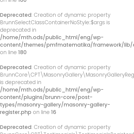
on line
180
Deprecated
: Creation of dynamic property
BrunnSelectClassContainerNoStyle::$args is
deprecated in
/home/mth.ods/public_html/eng/wp-
content/themes/pmfmatematika/framework/lib/q
on line
180
Deprecated
: Creation of dynamic property
BrunnCore\CPT\MasonryGallery\MasonryGalleryRegis
is deprecated in
/home/mth.ods/public_html/eng/wp-
content/plugins/brunn-core/post-
types/masonry-gallery/masonry-gallery-
register.php
on line
16
Deprecated
: Creation of dynamic property