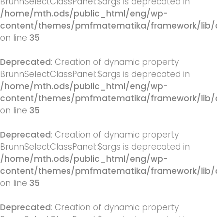
BrunnSelectClassPanel::$args is deprecated in
/home/mth.ods/public_html/eng/wp-
content/themes/pmfmatematika/framework/lib/q
on line
35
Deprecated
: Creation of dynamic property
BrunnSelectClassPanel::$args is deprecated in
/home/mth.ods/public_html/eng/wp-
content/themes/pmfmatematika/framework/lib/q
on line
35
Deprecated
: Creation of dynamic property
BrunnSelectClassPanel::$args is deprecated in
/home/mth.ods/public_html/eng/wp-
content/themes/pmfmatematika/framework/lib/q
on line
35
Deprecated
: Creation of dynamic property