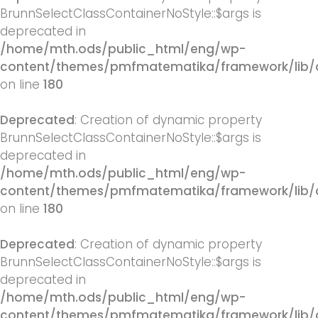
BrunnSelectClassContainerNoStyle::$args is
deprecated in
/home/mth.ods/public_html/eng/wp-
content/themes/pmfmatematika/framework/lib/q
on line
180
Deprecated
: Creation of dynamic property
BrunnSelectClassContainerNoStyle::$args is
deprecated in
/home/mth.ods/public_html/eng/wp-
content/themes/pmfmatematika/framework/lib/q
on line
180
Deprecated
: Creation of dynamic property
BrunnSelectClassContainerNoStyle::$args is
deprecated in
/home/mth.ods/public_html/eng/wp-
content/themes/pmfmatematika/framework/lib/q