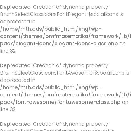
Deprecated
: Creation of dynamic property
BrunnSelectClassIconsFontElegant::$socialIcons is
deprecated in
/home/mth.ods/public_html/eng/wp-
content/themes/pmfmatematika/framework/lib/
pack/elegant-icons/elegant-icons-class.php
on
line
32
Deprecated
: Creation of dynamic property
BrunnSelectClassIconsFontAwesome::$socialIcons is
deprecated in
/home/mth.ods/public_html/eng/wp-
content/themes/pmfmatematika/framework/lib/
pack/font-awesome/fontawesome-class.php
on
line
32
Deprecated
: Creation of dynamic property