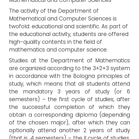
Mathematical and Computer Sciences
The activity of the Department of
Mathematical and Computer Sciences is
twofold: educational and scientific. As part of
the educational activity, students are offered
high-quality contents in the field of
mathematics and computer science.
Studies at the Department of Mathematics
are organized according to the 3+2+3 system
in accordance with the Bologna principles of
study, which means that all students attend
the mandatory 3 years of study (or 6
semesters) – the first cycle of studies, after
the successful completion of which they
obtain a corresponding diploma (depending
of the chosen major), after which they can
optionally attend another 2 years of study
(that is, 4 semesters) – the II cycle of studies,