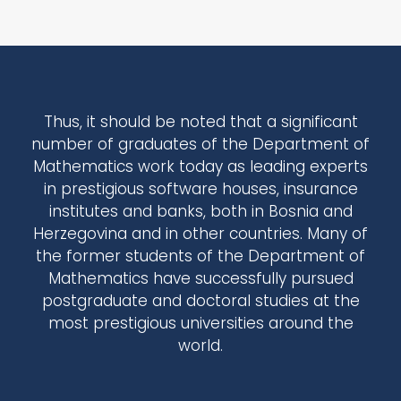
Thus, it should be noted that a significant
number of graduates of the Department of
Mathematics work today as leading experts
in prestigious software houses, insurance
institutes and banks, both in Bosnia and
Herzegovina and in other countries. Many of
the former students of the Department of
Mathematics have successfully pursued
postgraduate and doctoral studies at the
most prestigious universities around the
world.