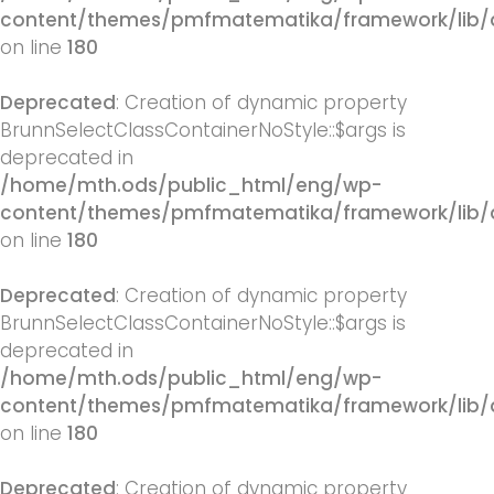
content/themes/pmfmatematika/framework/lib/q
on line
180
Deprecated
: Creation of dynamic property
BrunnSelectClassContainerNoStyle::$args is
deprecated in
/home/mth.ods/public_html/eng/wp-
content/themes/pmfmatematika/framework/lib/q
on line
180
Deprecated
: Creation of dynamic property
BrunnSelectClassContainerNoStyle::$args is
deprecated in
/home/mth.ods/public_html/eng/wp-
content/themes/pmfmatematika/framework/lib/q
on line
180
Deprecated
: Creation of dynamic property