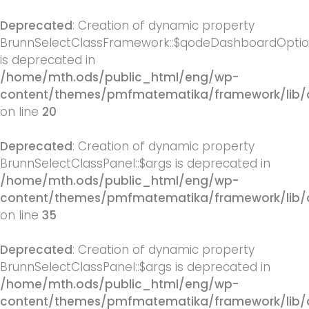
Deprecated
: Creation of dynamic property
BrunnSelectClassFramework::$qodeDashboardOpti
is deprecated in
/home/mth.ods/public_html/eng/wp-
content/themes/pmfmatematika/framework/lib/
on line
20
Deprecated
: Creation of dynamic property
BrunnSelectClassPanel::$args is deprecated in
/home/mth.ods/public_html/eng/wp-
content/themes/pmfmatematika/framework/lib/q
on line
35
Deprecated
: Creation of dynamic property
BrunnSelectClassPanel::$args is deprecated in
/home/mth.ods/public_html/eng/wp-
content/themes/pmfmatematika/framework/lib/q