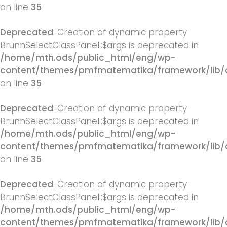
on line
35
Deprecated
: Creation of dynamic property
BrunnSelectClassPanel::$args is deprecated in
/home/mth.ods/public_html/eng/wp-
content/themes/pmfmatematika/framework/lib/q
on line
35
Deprecated
: Creation of dynamic property
BrunnSelectClassPanel::$args is deprecated in
/home/mth.ods/public_html/eng/wp-
content/themes/pmfmatematika/framework/lib/q
on line
35
Deprecated
: Creation of dynamic property
BrunnSelectClassPanel::$args is deprecated in
/home/mth.ods/public_html/eng/wp-
content/themes/pmfmatematika/framework/lib/q