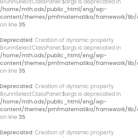
BrunnSelectClassPanel::$args is deprecated in
/home/mth.ods/public_html/eng/wp-
content/themes/pmfmatematika/framework/lib/q
on line
35
Deprecated
: Creation of dynamic property
BrunnSelectClassPanel::$args is deprecated in
/home/mth.ods/public_html/eng/wp-
content/themes/pmfmatematika/framework/lib/q
on line
35
Deprecated
: Creation of dynamic property
BrunnSelectClassPanel::$args is deprecated in
/home/mth.ods/public_html/eng/wp-
content/themes/pmfmatematika/framework/lib/q
on line
35
Deprecated
: Creation of dynamic property