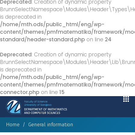
Deprecated
: Creation of dynamic property
BrunnSelectNamespace\Modules\Header\Types\He
is deprecated in
/home/mth.ods/public_html/eng/wp-
content/themes/pmfmatematika/framework/mod
standard/header-standard.php
on line
24
Deprecated
: Creation of dynamic property
BrunnSelectNamespace\Modules\Header\Lib\BrunnS
is deprecated in
/home/mth.ods/public_html/eng/wp-
content/themes/pmfmatematika/framework/modu
connector.php
on line
15
Home
/
General information