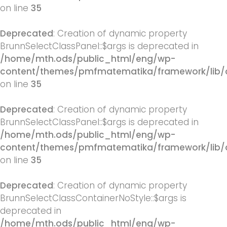
on line
35
Deprecated
: Creation of dynamic property
BrunnSelectClassPanel::$args is deprecated in
/home/mth.ods/public_html/eng/wp-
content/themes/pmfmatematika/framework/lib/q
on line
35
Deprecated
: Creation of dynamic property
BrunnSelectClassPanel::$args is deprecated in
/home/mth.ods/public_html/eng/wp-
content/themes/pmfmatematika/framework/lib/q
on line
35
Deprecated
: Creation of dynamic property
BrunnSelectClassContainerNoStyle::$args is
deprecated in
/home/mth.ods/public_html/eng/wp-