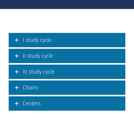
I study cycle
II study cycle
III study cycle
Chairs
Centers