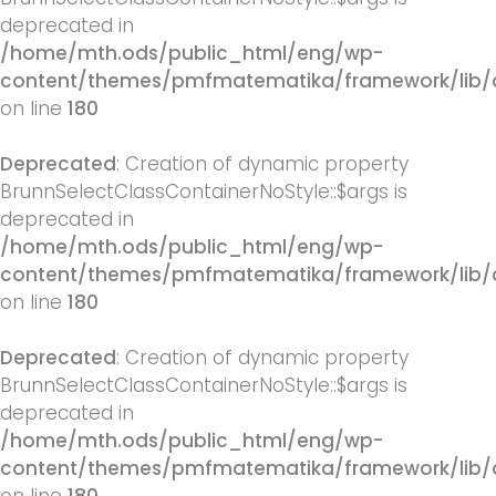
deprecated in
/home/mth.ods/public_html/eng/wp-
content/themes/pmfmatematika/framework/lib/q
on line
180
Deprecated
: Creation of dynamic property
BrunnSelectClassContainerNoStyle::$args is
deprecated in
/home/mth.ods/public_html/eng/wp-
content/themes/pmfmatematika/framework/lib/q
on line
180
Deprecated
: Creation of dynamic property
BrunnSelectClassContainerNoStyle::$args is
deprecated in
/home/mth.ods/public_html/eng/wp-
content/themes/pmfmatematika/framework/lib/q