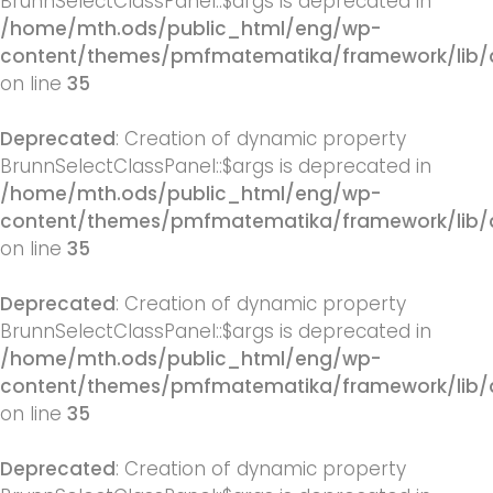
BrunnSelectClassPanel::$args is deprecated in
/home/mth.ods/public_html/eng/wp-
content/themes/pmfmatematika/framework/lib/q
on line
35
Deprecated
: Creation of dynamic property
BrunnSelectClassPanel::$args is deprecated in
/home/mth.ods/public_html/eng/wp-
content/themes/pmfmatematika/framework/lib/q
on line
35
Deprecated
: Creation of dynamic property
BrunnSelectClassPanel::$args is deprecated in
/home/mth.ods/public_html/eng/wp-
content/themes/pmfmatematika/framework/lib/q
on line
35
Deprecated
: Creation of dynamic property